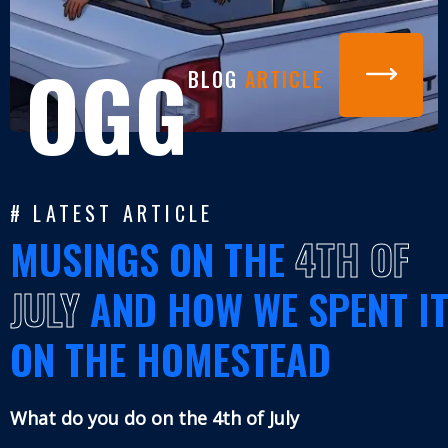
OGG
BLOG
ARTICLE
# LATEST ARTICLE
MUSINGS ON THE
4TH OF
JULY
AND HOW WE SPENT I
ON THE HOMESTEAD
What do you do on the 4th of July