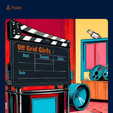
Yolan