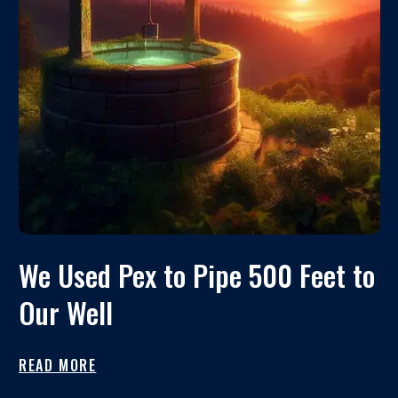
We Used Pex to Pipe 500 Feet to
Our Well
READ MORE