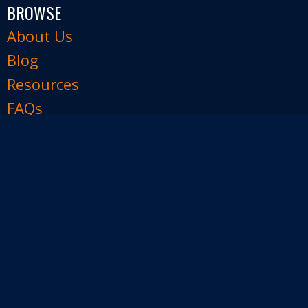
BROWSE
About Us
Blog
Resources
FAQs
Contact Us
FOLLOW US
Join our e-mail list
Facebook
Instagram