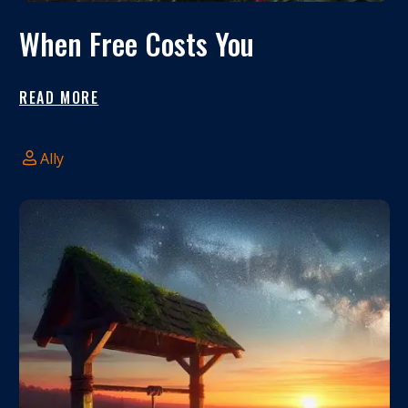
When Free Costs You
READ MORE
Ally