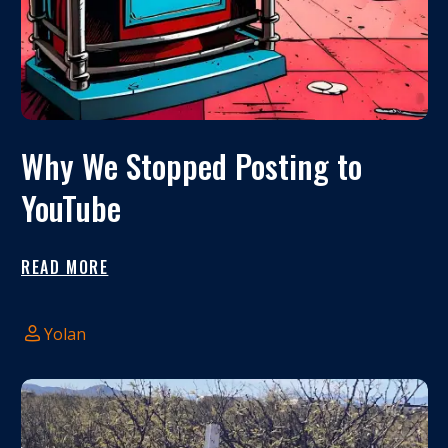
Why We Stopped Posting to
YouTube
READ MORE
Yolan