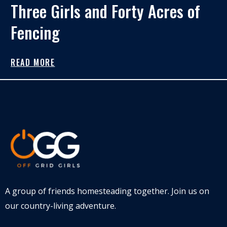
Three Girls and Forty Acres of
Fencing
READ MORE
A group of friends homesteading together. Join us on
our country-living adventure.