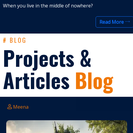
When you live in the middle of nowhere?
Read More
# BLOG
Projects &
Articles
Blog
Meena