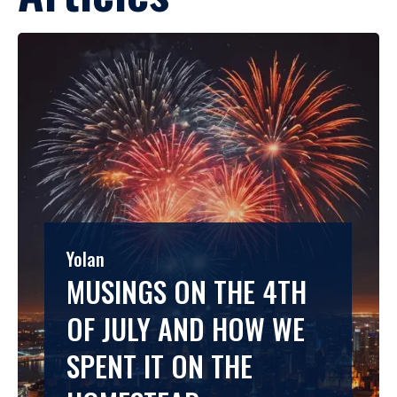
Yolan
MUSINGS ON THE 4TH
OF JULY AND HOW WE
SPENT IT ON THE