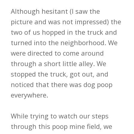
Although hesitant (I saw the
picture and was not impressed) the
two of us hopped in the truck and
turned into the neighborhood. We
were directed to come around
through a short little alley. We
stopped the truck, got out, and
noticed that there was dog poop
everywhere.
While trying to watch our steps
through this poop mine field, we