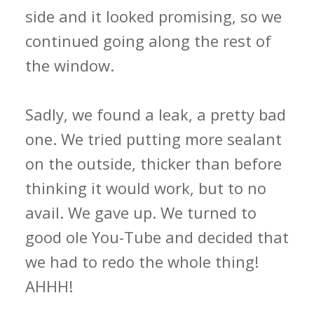
side and it looked promising, so we
continued going along the rest of
the window.
Sadly, we found a leak, a pretty bad
one. We tried putting more sealant
on the outside, thicker than before
thinking it would work, but to no
avail. We gave up. We turned to
good ole You-Tube and decided that
we had to redo the whole thing!
AHHH!