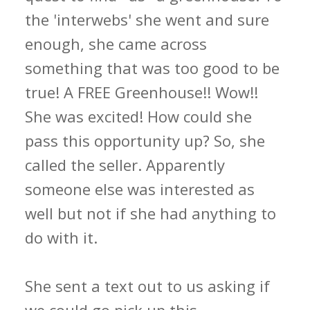
the 'interwebs' she went and sure
enough, she came across
something that was too good to be
true! A FREE Greenhouse!! Wow!!
She was excited! How could she
pass this opportunity up? So, she
called the seller. Apparently
someone else was interested as
well but not if she had anything to
do with it.
She sent a text out to us asking if