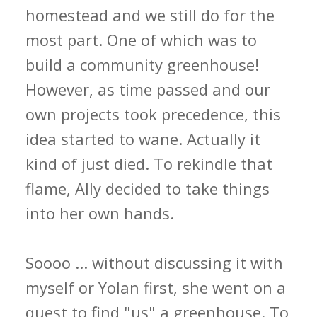
homestead and we still do for the
most part. One of which was to
build a community greenhouse!
However, as time passed and our
own projects took precedence, this
idea started to wane. Actually it
kind of just died. To rekindle that
flame, Ally decided to take things
into her own hands.
Soooo ... without discussing it with
myself or Yolan first, she went on a
quest to find "us" a greenhouse. To