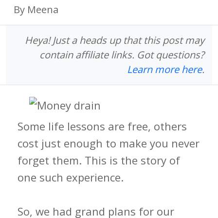
By Meena
Heya! Just a heads up that this post may
contain affiliate links. Got questions?
Learn more here
.
Some life lessons are free, others
cost just enough to make you never
forget them. This is the story of
one such experience.
So, we had grand plans for our