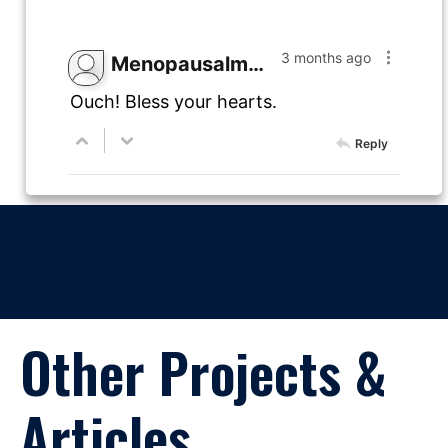
3 months ago
Menopausalmama
Ouch! Bless your hearts.
Reply
Other Projects &
Articles