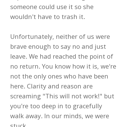
someone could use it so she
wouldn't have to trash it.
Unfortunately, neither of us were
brave enough to say no and just
leave. We had reached the point of
no return. You know how it is, we're
not the only ones who have been
here. Clarity and reason are
screaming "This will not work!" but
you're too deep in to gracefully
walk away. In our minds, we were
stuck.