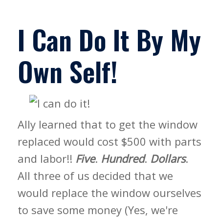
I Can Do It By My
Own Self!
Ally learned that to get the window
replaced would cost $500 with parts
and labor!!
Five
.
Hundred
.
Dollars
.
All three of us decided that we
would replace the window ourselves
to save some money (Yes, we're