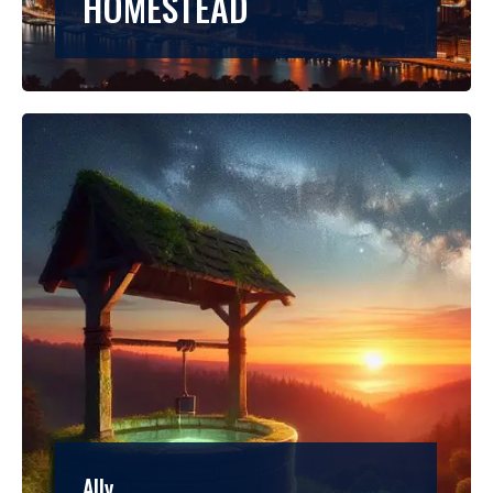
HOMESTEAD
Ally