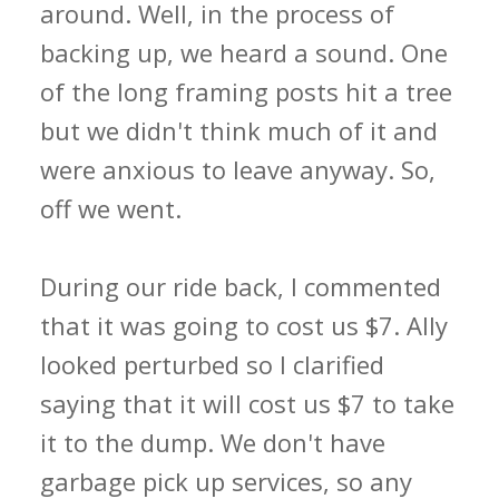
around. Well, in the process of
backing up, we heard a sound. One
of the long framing posts hit a tree
but we didn't think much of it and
were anxious to leave anyway. So,
off we went.
During our ride back, I commented
that it was going to cost us $7. Ally
looked perturbed so I clarified
saying that it will cost us $7 to take
it to the dump. We don't have
garbage pick up services, so any