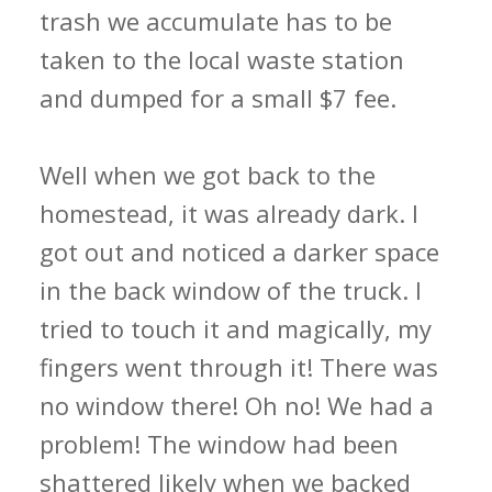
trash we accumulate has to be
taken to the local waste station
and dumped for a small $7 fee.
Well when we got back to the
homestead, it was already dark. I
got out and noticed a darker space
in the back window of the truck. I
tried to touch it and magically, my
fingers went through it! There was
no window there! Oh no! We had a
problem! The window had been
shattered likely when we backed