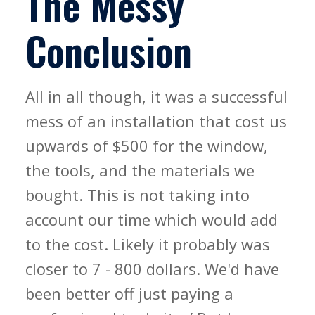
The Messy
Conclusion
All in all though, it was a successful
mess of an installation that cost us
upwards of $500 for the window,
the tools, and the materials we
bought. This is not taking into
account our time which would add
to the cost. Likely it probably was
closer to 7 - 800 dollars. We'd have
been better off just paying a