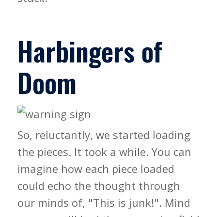
Harbingers of
Doom
So, reluctantly, we started loading
the pieces. It took a while. You can
imagine how each piece loaded
could echo the thought through
our minds of, "This is junk!". Mind