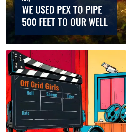
WE USED PEX TO PIPE
500 FEET TO OUR WELL