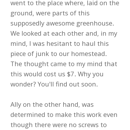
went to the place where, laid on the
ground, were parts of this
supposedly awesome greenhouse.
We looked at each other and, in my
mind, I was hesitant to haul this
piece of junk to our homestead.
The thought came to my mind that
this would cost us $7. Why you
wonder? You'll find out soon.
Ally on the other hand, was
determined to make this work even
though there were no screws to