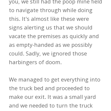
you, we still had the poop mine field
to navigate through while doing
this. It's almost like these were
signs alerting us that we should
vacate the premises as quickly and
as empty-handed as we possibly
could. Sadly, we ignored those
harbingers of doom.
We managed to get everything into
the truck bed and proceeded to
make our exit. It was a small yard
and we needed to turn the truck