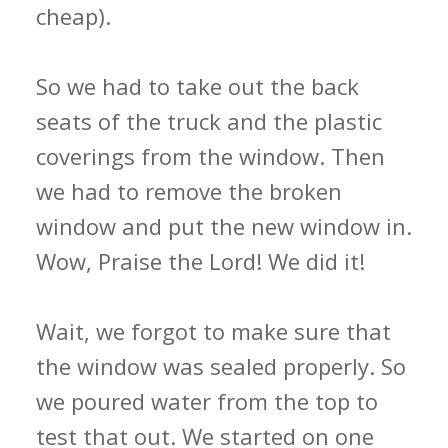
cheap).
So we had to take out the back
seats of the truck and the plastic
coverings from the window. Then
we had to remove the broken
window and put the new window in.
Wow, Praise the Lord! We did it!
Wait, we forgot to make sure that
the window was sealed properly. So
we poured water from the top to
test that out. We started on one