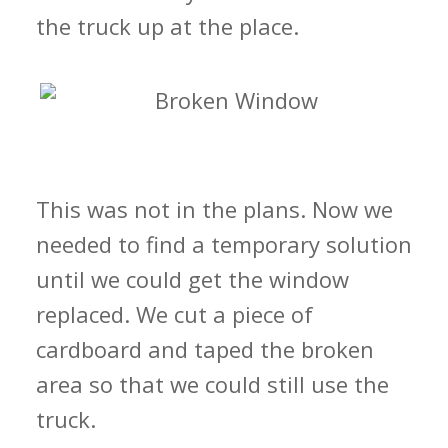
the truck up at the place.
This was not in the plans. Now we
needed to find a temporary solution
until we could get the window
replaced. We cut a piece of
cardboard and taped the broken
area so that we could still use the
truck.