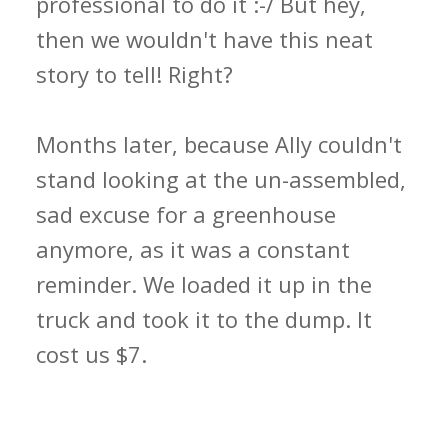
professional to do it :-/ But hey,
then we wouldn't have this neat
story to tell! Right?
Months later, because Ally couldn't
stand looking at the un-assembled,
sad excuse for a greenhouse
anymore, as it was a constant
reminder. We loaded it up in the
truck and took it to the dump. It
cost us $7.