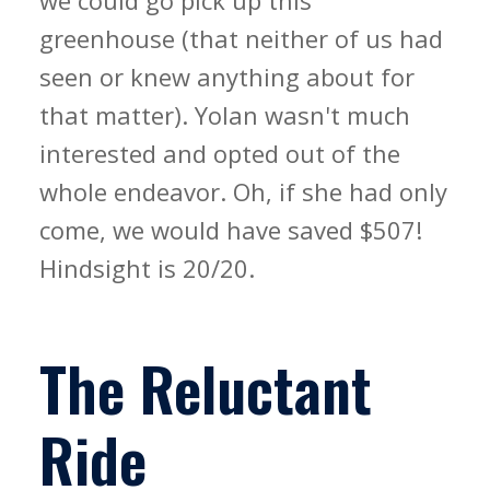
we could go pick up this
greenhouse (that neither of us had
seen or knew anything about for
that matter). Yolan wasn't much
interested and opted out of the
whole endeavor. Oh, if she had only
come, we would have saved $507!
Hindsight is 20/20.
The Reluctant
Ride