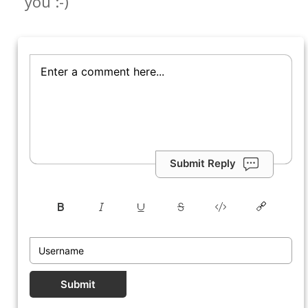
you :-)
Submit Reply
Submit