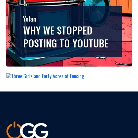
Yolan
Yolan
THREE GIRLS AND
WHY WE STOPPED
FORTY ACRES OF
POSTING TO YOUTUBE
FENCING