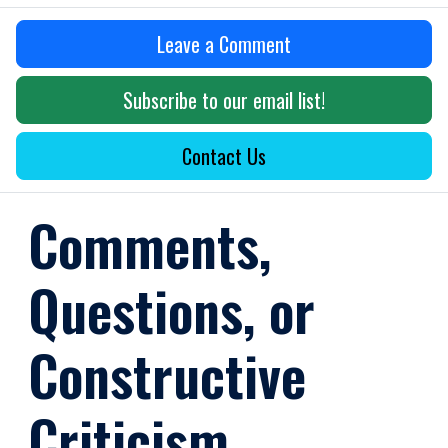
Leave a Comment
Subscribe to our email list!
Contact Us
Comments,
Questions, or
Constructive
Criticism