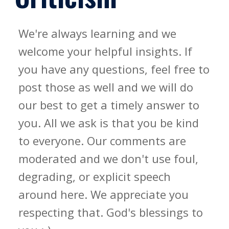
We're always learning and we
welcome your helpful insights. If
you have any questions, feel free to
post those as well and we will do
our best to get a timely answer to
you. All we ask is that you be kind
to everyone. Our comments are
moderated and we don't use foul,
degrading, or explicit speech
around here. We appreciate you
respecting that. God's blessings to