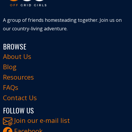
A group of friends homesteading together. Join us on
our country-living adventure.
BROWSE
About Us
Blog
Resources
FAQs
Contact Us
FOLLOW US
Join our e-mail list
Facebook