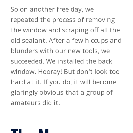
So on another free day, we
repeated the process of removing
the window and scraping off all the
old sealant. After a few hiccups and
blunders with our new tools, we
succeeded. We installed the back
window. Hooray! But don't look too
hard at it. If you do, it will become
glaringly obvious that a group of
amateurs did it.