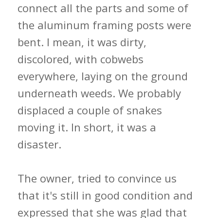
connect all the parts and some of
the aluminum framing posts were
bent. I mean, it was dirty,
discolored, with cobwebs
everywhere, laying on the ground
underneath weeds. We probably
displaced a couple of snakes
moving it. In short, it was a
disaster.
The owner, tried to convince us
that it's still in good condition and
expressed that she was glad that