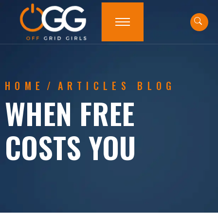
HOME
/
ARTICLES BLOG
WHEN FREE
COSTS YOU